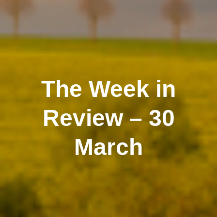
The Week in
Review – 30
March