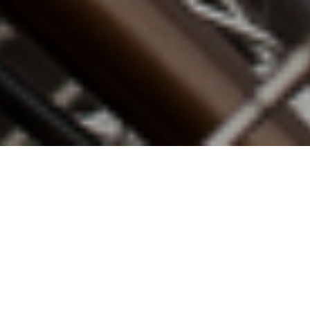
13TH JULY 2020
“We face profound economic challenges”
Last Wednesday, the Chancellor delivered an Economic
Update on the government’s plan to rebuild the
economy. Rishi Sunak outlined his Plan for Jobs
,
the
second phase of the government’s economic response