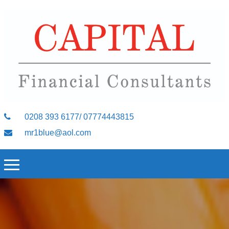
0208 393 6177/ 07774443815
mr1blue@aol.com