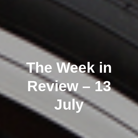
The Week in
Review – 13
July