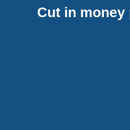
Cut in money 