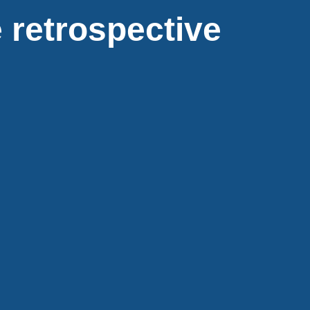
 retrospective