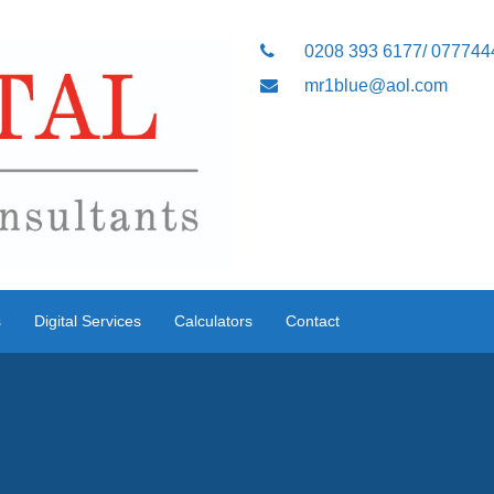
0208 393 6177/ 07774
mr1blue@aol.com
s
Digital Services
Calculators
Contact