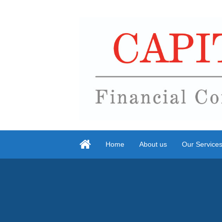
Home
About us
Our Service