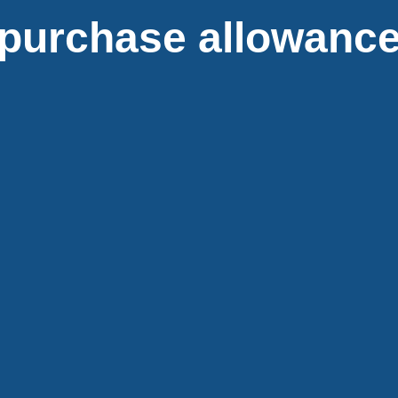
purchase allowance