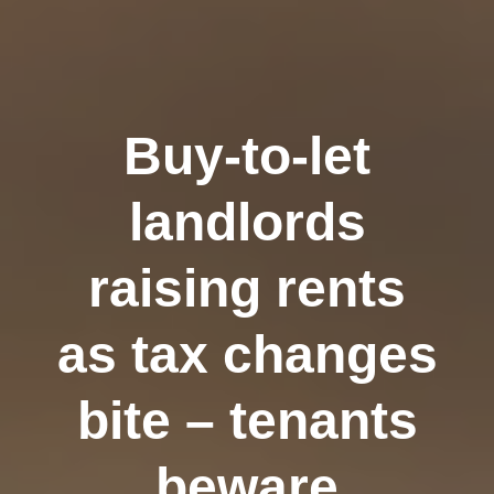
Buy-to-let
landlords
raising rents
as tax changes
bite – tenants
beware