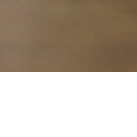
8TH JANUARY 2018
The last few years have been a boom time for buy-to-let
landlords, with rental properties in high demand.
However, in 2015 the then Chancellor, George Osborne,
introduced measures that he hoped would ‘level the playing