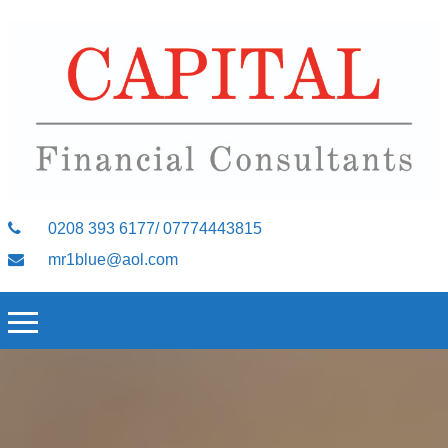
0208 393 6177/ 07774443815
mr1blue@aol.com