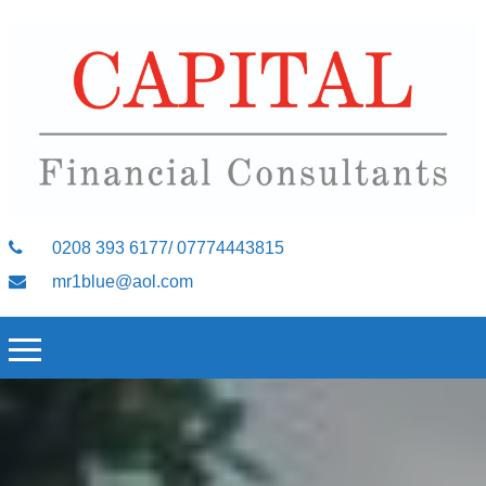
0208 393 6177/ 07774443815
mr1blue@aol.com