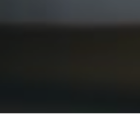
3RD AUGUST 2020