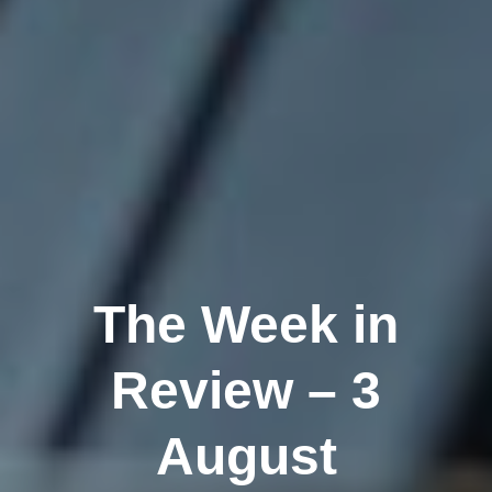
The Week in
Review – 3
August