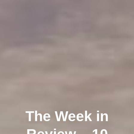
The Week in