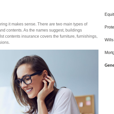
Equi
ring it makes sense. There are two main types of
Prote
and contents. As the names suggest, buildings
ilst contents insurance covers the furniture, furnishings,
Wills
sions.
Mort
Gene