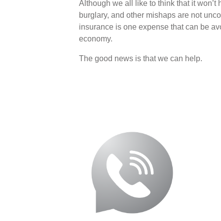
Although we all like to think that it won’t
burglary, and other mishaps are not unco
insurance is one expense that can be avo
economy.
The good news is that we can help.