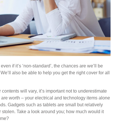
 even if it’s ‘non-standard’, the chances are we’ll be
We’ll also be able to help you get the right cover for all
 contents will vary, it’s important not to underestimate
are worth – your electrical and technology items alone
ds. Gadgets such as tablets are small but relatively
 stolen. Take a look around you; how much would it
 home?