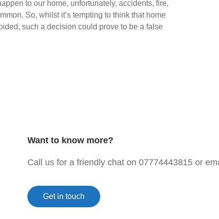
 happen to our home, unfortunately, accidents, fire,
mmon. So, whilst it’s tempting to think that home
ided, such a decision could prove to be a false
Want to know more?
Call us for a friendly chat on 07774443815 or e
Get in touch