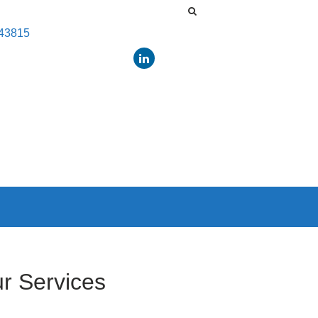
443815
r Services