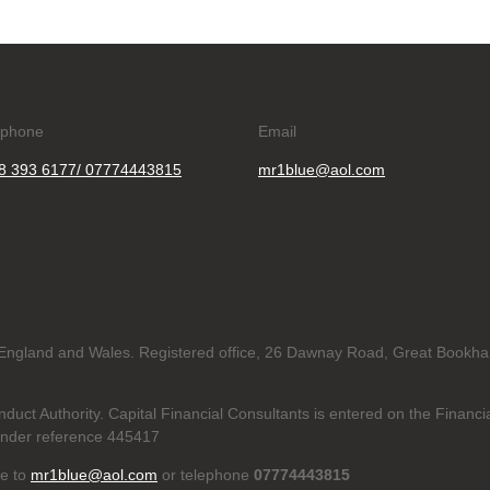
ephone
Email
8 393 6177/ 07774443815
mr1blue@aol.com
in England and Wales. Registered office, 26 Dawnay Road, Great Bookh
duct Authority. Capital Financial Consultants is entered on the Financi
nder reference 445417
te to
mr1blue@aol.com
or telephone
07774443815