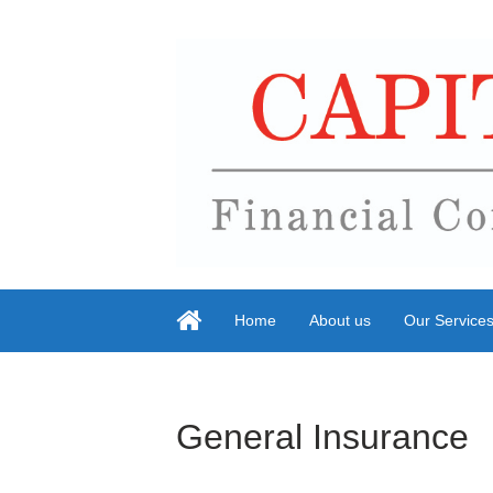
Home
About us
Our Service
General Insurance