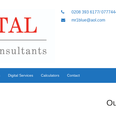
0208 393 6177/ 07774
mr1blue@aol.com
s
Digital Services
Calculators
Contact
Ou