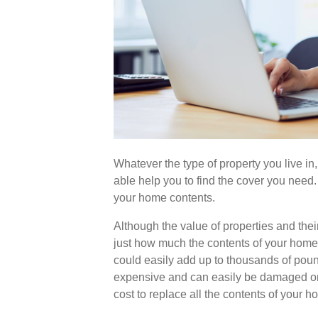
Whatever the type of property you live in,
able help you to find the cover you need. 
your home contents.
Although the value of properties and their
just how much the contents of your home 
could easily add up to thousands of poun
expensive and can easily be damaged or
cost to replace all the contents of your