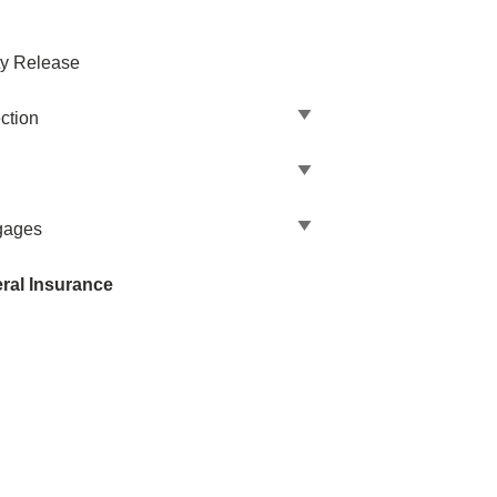
ty Release
ction
gages
ral Insurance