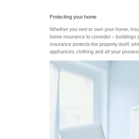
Protecting your home
Whether you rent or own your home, insu
home insurance to consider – buildings 
insurance protects the property itself, wh
appliances, clothing and all your posses