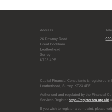
Address
Tel
26 Dawnay Road
020
Great Bookham
Leatherhead
Surrey
KT23 4PE
Capital Financial Consultants is registered 
Leatherhead, Surrey, KT23 4PE.
Authorised and regulated by the Financial Con
Services Register
https://register.fca.org.uk/
u
If you wish to register a complaint, please wri