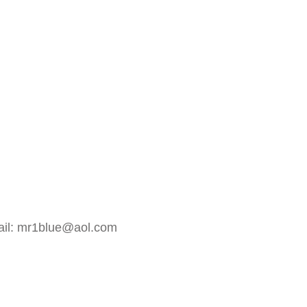
mail: mr1blue@aol.com