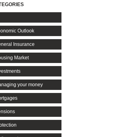
TEGORIES
l
onomic Outlook
neral Insurance
using Market
vestments
naging your money
rtgages
nsions
otection