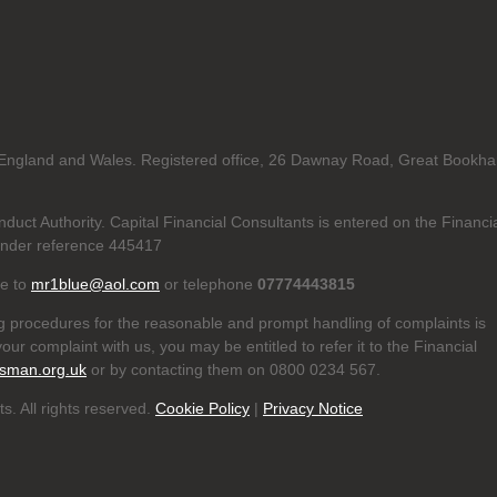
in England and Wales. Registered office, 26 Dawnay Road, Great Bookh
duct Authority. Capital Financial Consultants is entered on the Financi
nder reference 445417
te to
mr1blue@aol.com
or telephone
07774443815
g procedures for the reasonable and prompt handling of complaints is
our complaint with us, you may be entitled to refer it to the Financial
sman.org.uk
or by contacting them on 0800 0234 567.
s. All rights reserved.
Cookie Policy
|
Privacy Notice