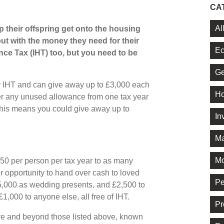
CA
Al
 their offspring get onto the housing
ut with the money they need for their
Ec
nce Tax (IHT) too, but you need to be
Ge
or IHT and can give away up to £3,000 each
Ho
over any unused allowance from one tax year
This means you could give away up to
In
Ma
Mo
250 per person per tax year to as many
 opportunity to hand over cash to loved
Pe
5,000 as wedding presents, and £2,500 to
1,000 to anyone else, all free of IHT.
Pr
ve and beyond those listed above, known