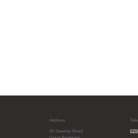
Address
Tel
26 Dawnay Road
020
Great Bookham