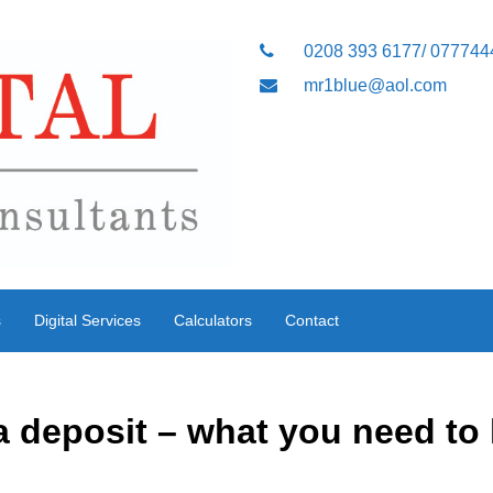
0208 393 6177/ 07774
mr1blue@aol.com
s
Digital Services
Calculators
Contact
a deposit – what you need to