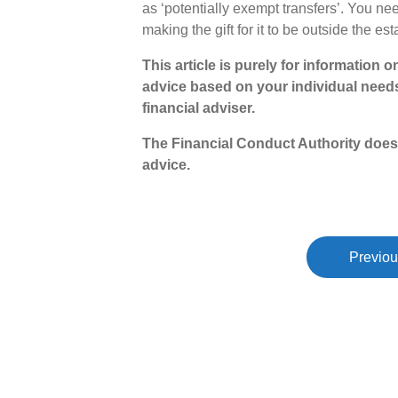
as ‘potentially exempt transfers’. You need
making the gift for it to be outside the est
This article is purely for information 
advice based on your individual need
financial adviser.
The Financial Conduct Authority does
advice.
Previou