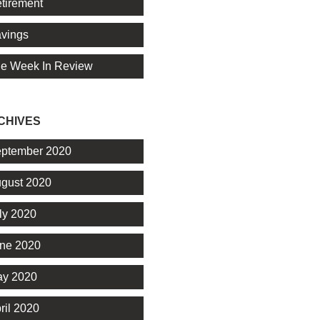
tirement
vings
e Week In Review
CHIVES
ptember 2020
gust 2020
ly 2020
ne 2020
y 2020
ril 2020