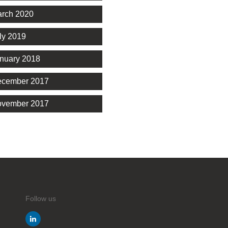
rch 2020
ly 2019
nuary 2018
cember 2017
vember 2017
Follow us