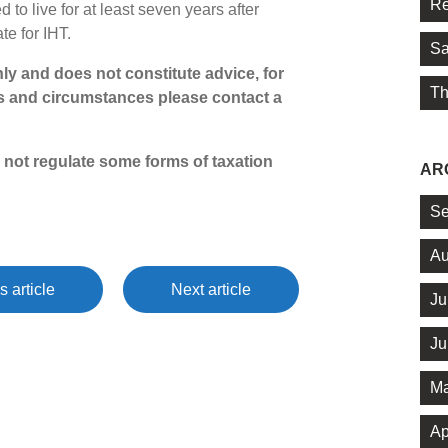
Re
 to live for at least seven years after
ate for IHT.
Sa
only and does not constitute advice, for
Th
s and circumstances please contact a
 not regulate some forms of taxation
AR
Se
Au
s article
Next article
Ju
Ju
Ma
Ap