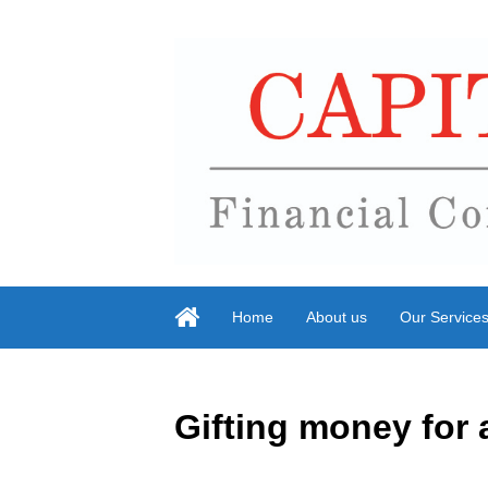
Home
About us
Our Service
Gifting money for 