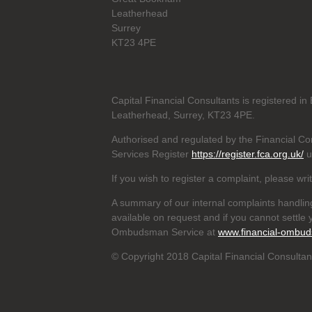
Leatherhead
Surrey
KT23 4PE
Capital Financial Consultants is registered 
Leatherhead, Surrey, KT23 4PE.
Authorised and regulated by the Financial Con
Services Register
https://register.fca.org.uk/
u
If you wish to register a complaint, please wri
A summary of our internal complaints handlin
available on request and if you cannot settle y
Ombudsman Service at
www.financial-ombud
© Copyright 2018 Capital Financial Consultant