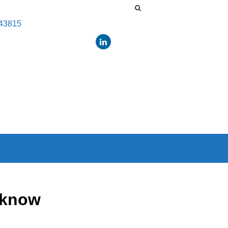
443815
 know