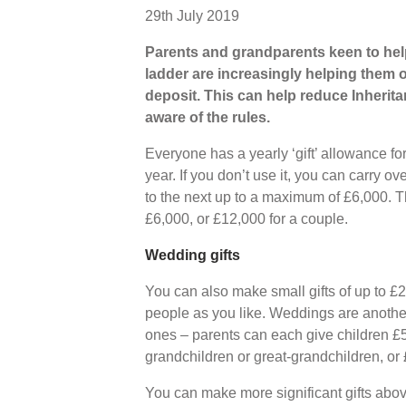
29th July 2019
Parents and grandparents keen to help
ladder are increasingly helping them o
deposit. This can help reduce Inherita
aware of the rules.
Everyone has a yearly ‘gift’ allowance f
year. If you don’t use it, you can carry 
to the next up to a maximum of £6,000. 
£6,000, or £12,000 for a couple.
Wedding gifts
You can also make small gifts of up to £
people as you like. Weddings are another
ones – parents can each give children £
grandchildren or great-grandchildren, or £
You can make more significant gifts abo