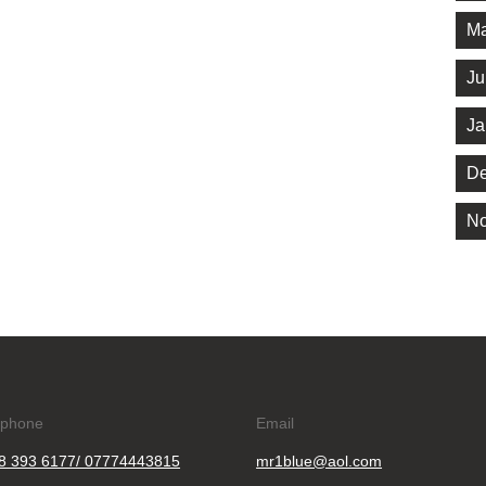
Ma
Ju
Ja
De
No
ephone
Email
8 393 6177/ 07774443815
mr1blue@aol.com