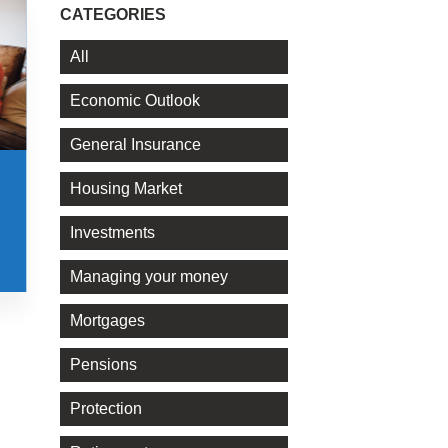
CATEGORIES
All
Economic Outlook
General Insurance
Housing Market
Investments
Managing your money
Mortgages
Pensions
Protection