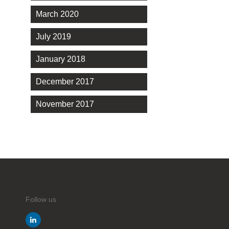
March 2020
July 2019
January 2018
December 2017
November 2017
Follow us