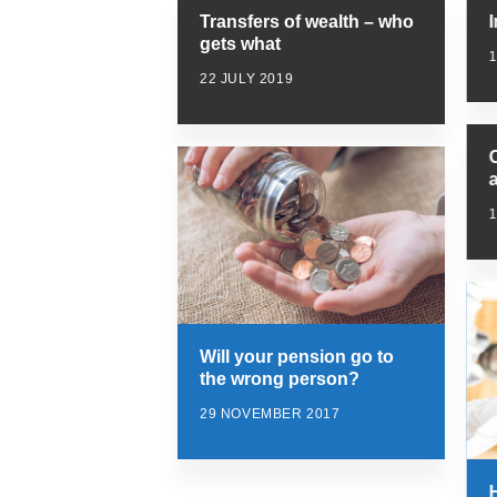
Transfers of wealth – who
gets what
1
22 JULY 2019
Will your pension go to
the wrong person?
29 NOVEMBER 2017