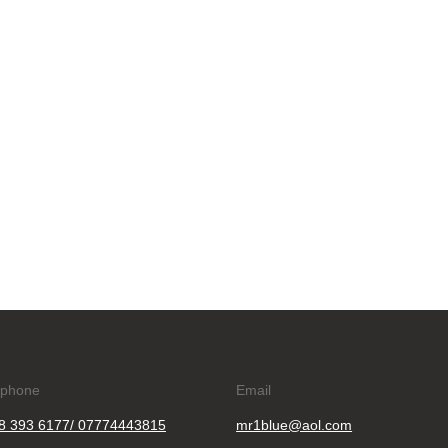
ephone
Email
8 393 6177/ 07774443815
mr1blue@aol.com