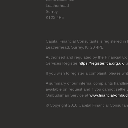
Leatherhead
Surrey
KT23 4PE
Capital Financial Consultants is registered 
Leatherhead, Surrey, KT23 4PE.
Authorised and regulated by the Financial Con
Services Register
https://register.fca.org.uk/
u
If you wish to register a complaint, please wri
A summary of our internal complaints handlin
available on request and if you cannot settle y
Ombudsman Service at
www.financial-ombud
© Copyright 2018 Capital Financial Consultant