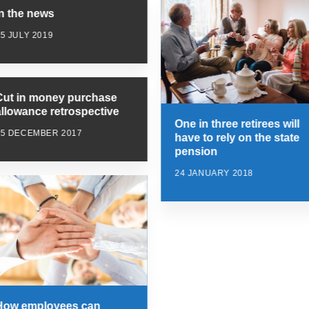
In the news
5 JULY 2019
Cut in money purchase
allowance retrospective
One in three retirees will
15 DECEMBER 2017
have to rely on the state
pension
24 JANUARY 2018
How employees can