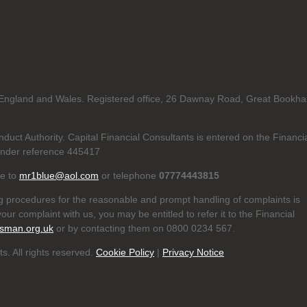
in England and Wales. Registered office, 26 Dawnay Road, Great Bookh
duct Authority. Capital Financial Consultants is entered on the Financi
nder reference 445417
te to
mr1blue@aol.com
or telephone
07774443815
g procedures for the reasonable and prompt handling of complaints is
our complaint with us, you may be entitled to refer it to the Financial
sman.org.uk
or by contacting them on 0800 0234 567.
s. All rights reserved.
Cookie Policy
|
Privacy Notice