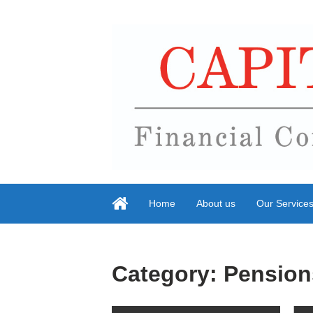
Home
About us
Our Service
Category:
Pension