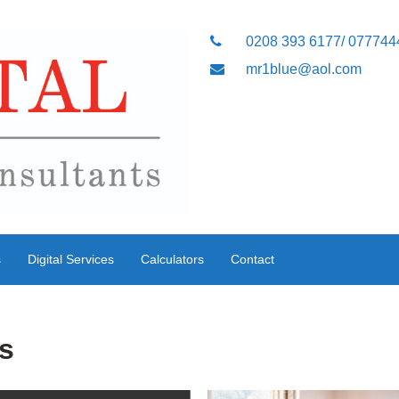
0208 393 6177/ 07774
mr1blue@aol.com
s
Digital Services
Calculators
Contact
s