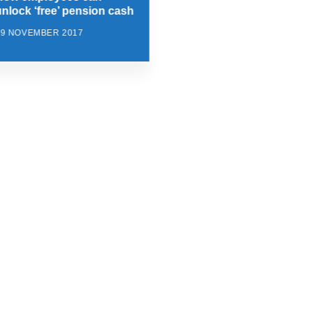
unlock ‘free’ pension cash
29 NOVEMBER 2017