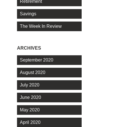
Retirement
Savings
The Week In Review
ARCHIVES
September 2020
August 2020
July 2020
June 2020
May 2020
April 2020