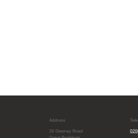
Address
Tel
26 Dawnay Road
020
Great Bookham