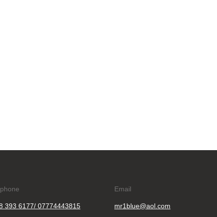
ephone
Email
8 393 6177/ 07774443815
mr1blue@aol.com