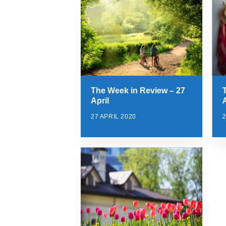
The Week in Review – 27
April
A
27 APRIL 2020
2