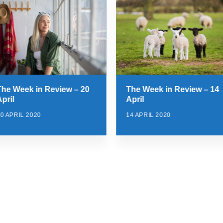
The Week in Review – 20
The Week in Review – 14
pril
April
0 APRIL 2020
14 APRIL 2020