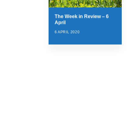
The Week in Review – 6
April
6 APRIL 2020