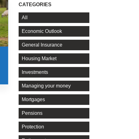
CATEGORIES
All
Economic Outlook
General Insurance
Housing Market
Investments
Managing your money
Mortgages
Pensions
Protection