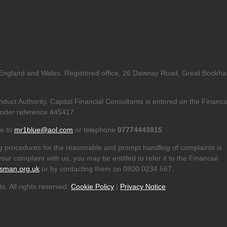
in England and Wales. Registered office, 26 Dawnay Road, Great Bookh
duct Authority. Capital Financial Consultants is entered on the Financi
nder reference 445417
te to
mr1blue@aol.com
or telephone
07774443815
g procedures for the reasonable and prompt handling of complaints is
our complaint with us, you may be entitled to refer it to the Financial
sman.org.uk
or by contacting them on 0800 0234 567.
s. All rights reserved.
Cookie Policy
|
Privacy Notice