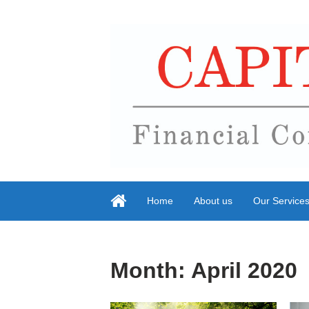
Home
About us
Our Service
Month:
April 2020