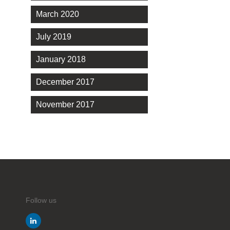
March 2020
July 2019
January 2018
December 2017
November 2017
Follow us