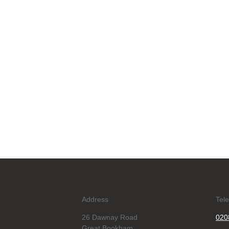
Address
Tel
26 Dawnay Road
020
Great Bookham