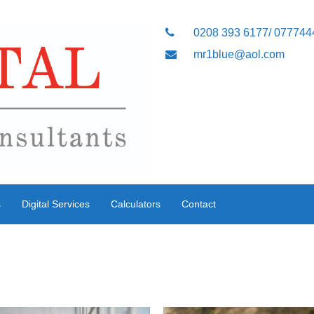
0208 393 6177/ 07774
mr1blue@aol.com
s
Digital Services
Calculators
Contact