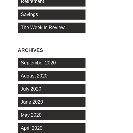
Retirement
Savings
The Week In Review
ARCHIVES
September 2020
August 2020
July 2020
June 2020
May 2020
April 2020