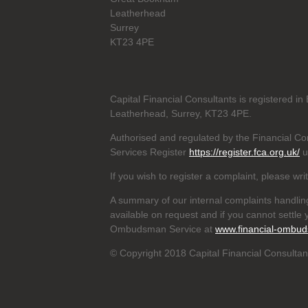
Leatherhead
Surrey
KT23 4PE
Capital Financial Consultants is registered 
Leatherhead, Surrey, KT23 4PE.
Authorised and regulated by the Financial Con
Services Register
https://register.fca.org.uk/
u
If you wish to register a complaint, please wri
A summary of our internal complaints handlin
available on request and if you cannot settle y
Ombudsman Service at
www.financial-ombud
© Copyright 2018 Capital Financial Consultant